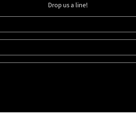
Drop us a line!
Sign up for our email list for updates, promotions, and more.