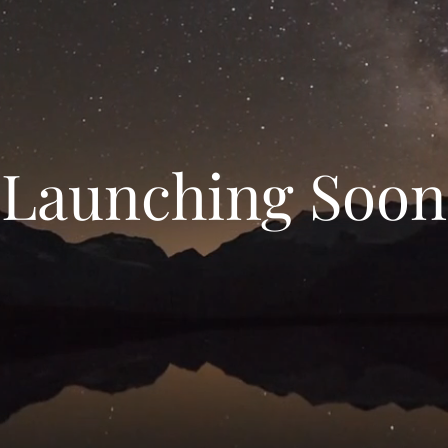
Launching Soon