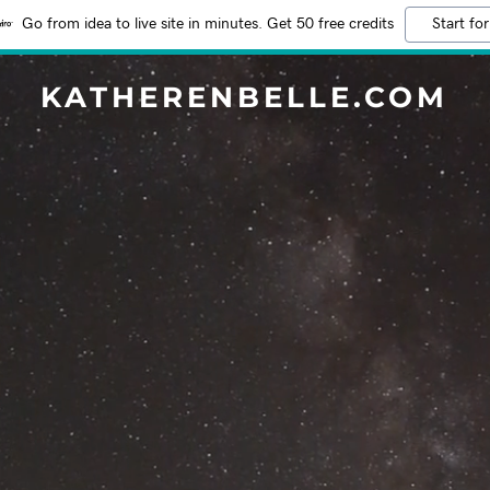
Go from idea to live site in minutes. Get 50 free credits
Start for
KATHERENBELLE.COM