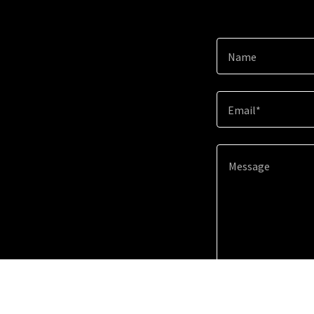
Name
Email*