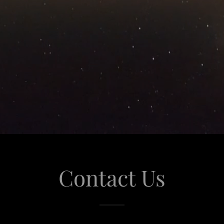
Contact Us