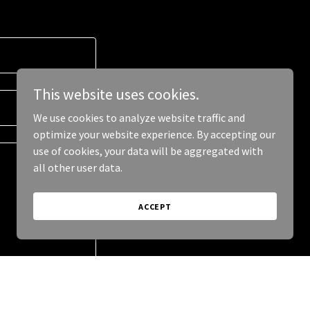
This website uses cookies.
We use cookies to analyze website traffic and
optimize your website experience. By accepting our
use of cookies, your data will be aggregated with
all other user data.
ACCEPT